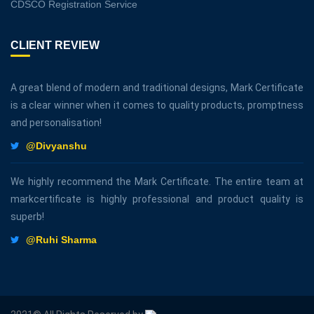
CDSCO Registration Service
CLIENT REVIEW
A great blend of modern and traditional designs, Mark Certificate
is a clear winner when it comes to quality products, promptness
and personalisation!
@Divyanshu
We highly recommend the Mark Certificate. The entire team at
markcertificate is highly professional and product quality is
superb!
@Ruhi Sharma