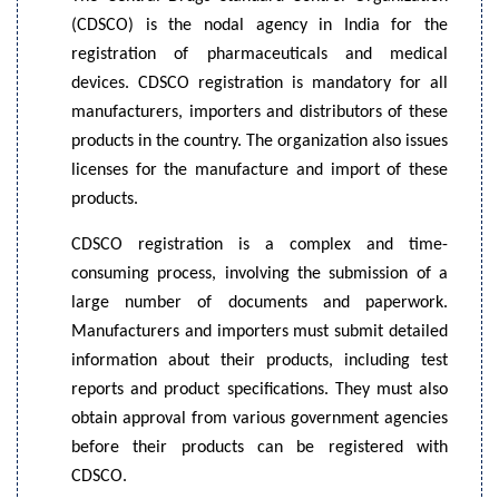
(CDSCO) is the nodal agency in India for the
registration of pharmaceuticals and medical
devices. CDSCO registration is mandatory for all
manufacturers, importers and distributors of these
products in the country. The organization also issues
licenses for the manufacture and import of these
products.
CDSCO registration is a complex and time-
consuming process, involving the submission of a
large number of documents and paperwork.
Manufacturers and importers must submit detailed
information about their products, including test
reports and product specifications. They must also
obtain approval from various government agencies
before their products can be registered with
CDSCO.