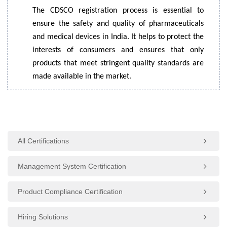
The CDSCO registration process is essential to
ensure the safety and quality of pharmaceuticals
and medical devices in India. It helps to protect the
interests of consumers and ensures that only
products that meet stringent quality standards are
made available in the market.
All Certifications
Management System Certification
Product Compliance Certification
Hiring Solutions