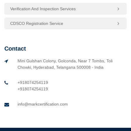
Verification And Inspection Services
CDSCO Registration Service
Contact
Mini Gulshan Colony, Golconda, Near 7 Tombs, Toli
Chowki, Hyderabad, Telangana 500008 - India
+918074254119
+918074254119
info@markcertification.com