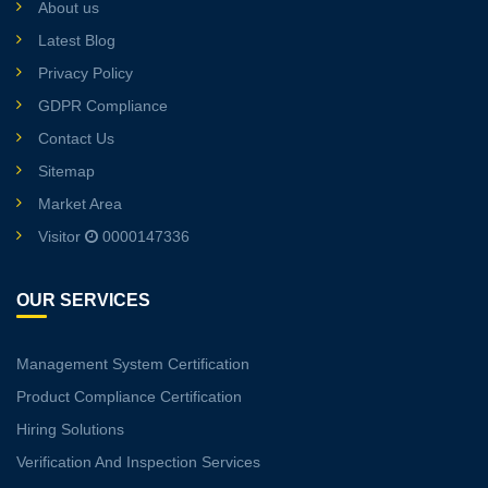
About us
Latest Blog
Privacy Policy
GDPR Compliance
Contact Us
Sitemap
Market Area
Visitor
0000147336
OUR SERVICES
Management System Certification
Product Compliance Certification
Hiring Solutions
Verification And Inspection Services