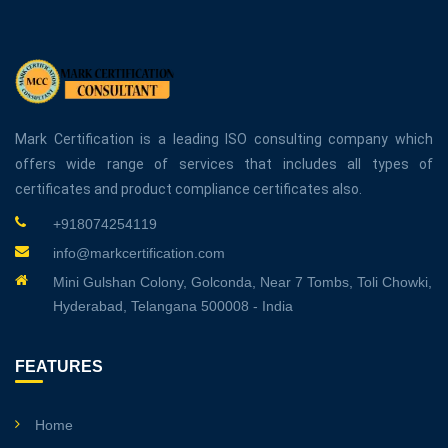
Mark Certification is a leading ISO consulting company which
offers wide range of services that includes all types of
certificates and product compliance certificates also.
+918074254119
info@markcertification.com
Mini Gulshan Colony, Golconda, Near 7 Tombs, Toli Chowki,
Hyderabad, Telangana 500008 - India
FEATURES
Home