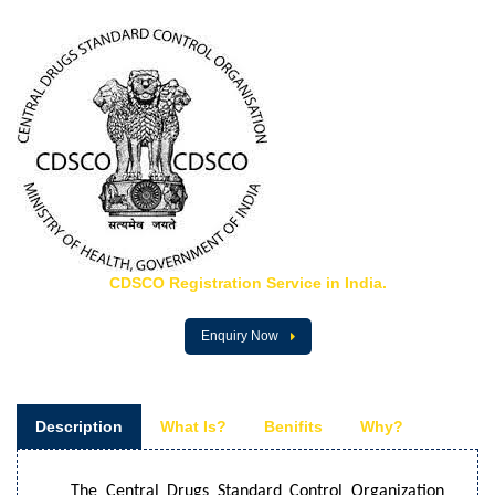
CDSCO Registration Service in India.
Enquiry Now
Description
What Is?
Benifits
Why?
The Central Drugs Standard Control Organization