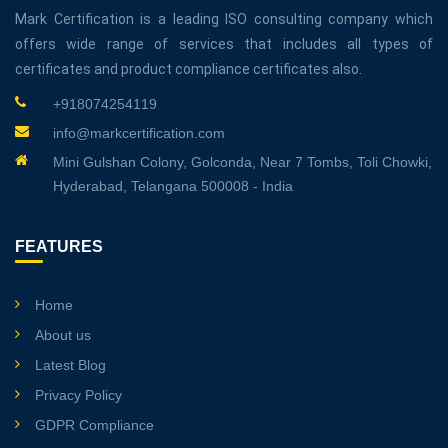
Mark Certification is a leading ISO consulting company which
offers wide range of services that includes all types of
certificates and product compliance certificates also.
+918074254119
info@markcertification.com
Mini Gulshan Colony, Golconda, Near 7 Tombs, Toli Chowki,
Hyderabad, Telangana 500008 - India
FEATURES
Home
About us
Latest Blog
Privacy Policy
GDPR Compliance