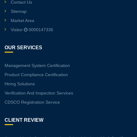
Contact Us
Sitemap
Market Area
Visitor
0000147336
OUR SERVICES
Management System Certification
Product Compliance Certification
Hiring Solutions
Verification And Inspection Services
CDSCO Registration Service
CLIENT REVIEW