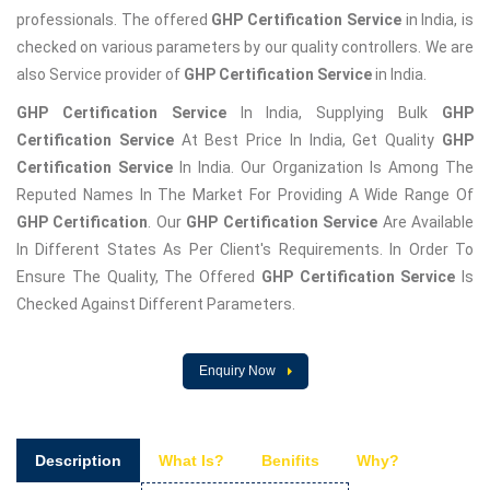
professionals. The offered
GHP Certification Service
in India, is
checked on various parameters by our quality controllers. We are
also Service provider of
GHP Certification Service
in India.
GHP Certification Service
In India, Supplying Bulk
GHP
Certification Service
At Best Price In India, Get Quality
GHP
Certification Service
In India. Our Organization Is Among The
Reputed Names In The Market For Providing A Wide Range Of
GHP Certification
. Our
GHP Certification Service
Are Available
In Different States As Per Client's Requirements. In Order To
Ensure The Quality, The Offered
GHP Certification Service
Is
Checked Against Different Parameters.
Enquiry Now
Description
What Is?
Benifits
Why?