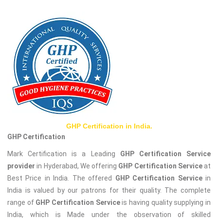
GHP Certification in India.
GHP Certification
Mark Certification is a Leading
GHP Certification Service
provider
in Hyderabad, We offering
GHP Certification Service
at
Best Price in India. The offered
GHP Certification Service
in
India is valued by our patrons for their quality. The complete
range of
GHP Certification Service
is having quality supplying in
India, which is Made under the observation of skilled