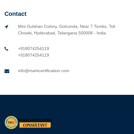
Contact
Mini Gulshan Colony, Golconda, Near 7 Tombs, Toli
Chowki, Hyderabad, Telangana 500008 - India
+918074254119
+918074254119
info@markcertification.com