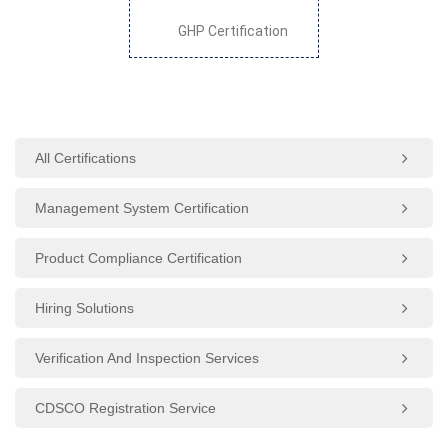
GHP Certification
All Certifications
Management System Certification
Product Compliance Certification
Hiring Solutions
Verification And Inspection Services
CDSCO Registration Service