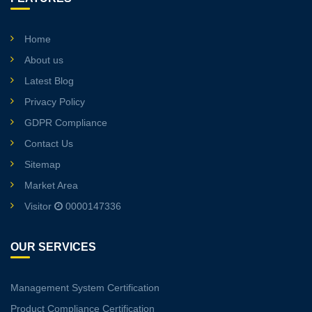
Home
About us
Latest Blog
Privacy Policy
GDPR Compliance
Contact Us
Sitemap
Market Area
Visitor
0000147336
OUR SERVICES
Management System Certification
Product Compliance Certification