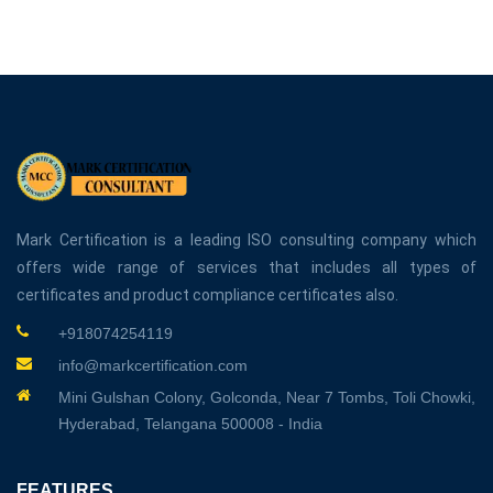
Mark Certification is a leading ISO consulting company which
offers wide range of services that includes all types of
certificates and product compliance certificates also.
+918074254119
info@markcertification.com
Mini Gulshan Colony, Golconda, Near 7 Tombs, Toli Chowki,
Hyderabad, Telangana 500008 - India
FEATURES