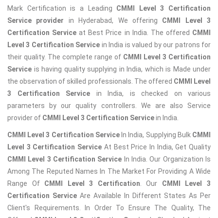
Mark Certification is a Leading
CMMI Level 3 Certification
Service provider
in Hyderabad, We offering
CMMI Level 3
Certification Service
at Best Price in India. The offered
CMMI
Level 3 Certification Service
in India is valued by our patrons for
their quality. The complete range of
CMMI Level 3 Certification
Service
is having quality supplying in India, which is Made under
the observation of skilled professionals. The offered
CMMI Level
3 Certification Service
in India, is checked on various
parameters by our quality controllers. We are also Service
provider of
CMMI Level 3 Certification Service
in India.
CMMI Level 3 Certification Service
In India, Supplying Bulk
CMMI
Level 3 Certification Service
At Best Price In India, Get Quality
CMMI Level 3 Certification Service
In India. Our Organization Is
Among The Reputed Names In The Market For Providing A Wide
Range Of
CMMI Level 3 Certification
. Our
CMMI Level 3
Certification Service
Are Available In Different States As Per
Client's Requirements. In Order To Ensure The Quality, The