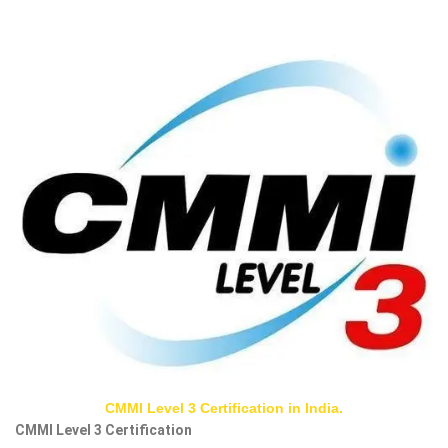
CMMI Level 3 Certification in India.
CMMI Level 3 Certification