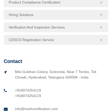
Product Compliance Certification
Hiring Solutions
Verification And Inspection Services
CDSCO Registration Service
Contact
Mini Gulshan Colony, Golconda, Near 7 Tombs, Toli
Chowki, Hyderabad, Telangana 500008 - India
+918074254119
+918074254119
info@markcertification.com