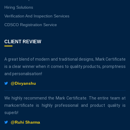
Hiring Solutions
Verification And Inspection Services
CDSCO Registration Service
CLIENT REVIEW
A great blend of modern and traditional designs, Mark Certificate
is a clear winner when it comes to quality products, promptness
and personalisation!
@Divyanshu
We highly recommend the Mark Certificate. The entire team at
markcertificate is highly professional and product quality is
superb!
@Ruhi Sharma