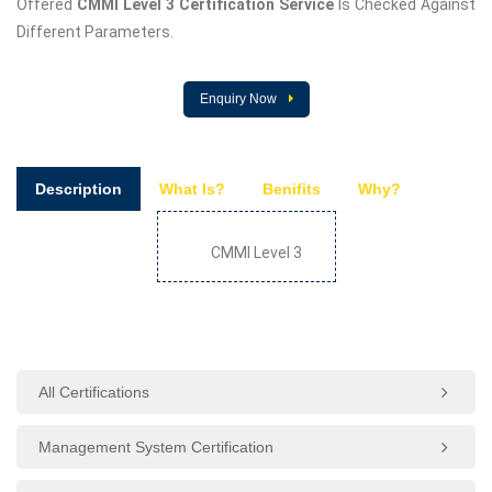
Offered
CMMI Level 3 Certification Service
Is Checked Against
Different Parameters.
Enquiry Now
Description
What Is?
Benifits
Why?
CMMI Level 3
All Certifications
Management System Certification